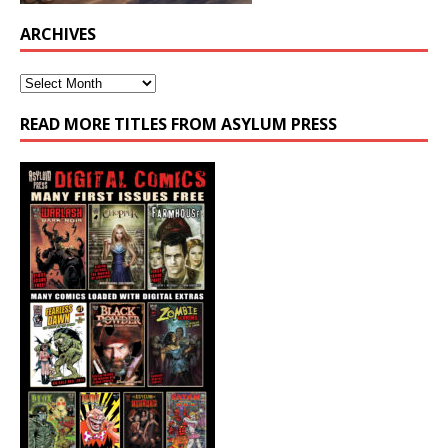
ARCHIVES
READ MORE TITLES FROM ASYLUM PRESS