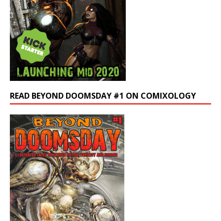
READ BEYOND DOOMSDAY #1 ON COMIXOLOGY