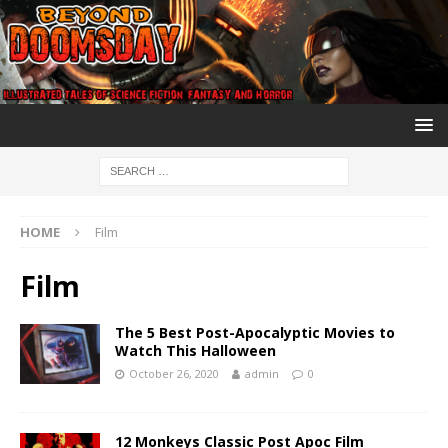
HOME
Film
Film
The 5 Best Post-Apocalyptic Movies to
Watch This Halloween
October 26, 2020
admin
0
12 Monkeys Classic Post Apoc Film