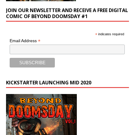
JOIN OUR NEWSLETTER AND RECEIVE A FREE DIGITAL
COMIC OF BEYOND DOOMSDAY #1
*
indicates required
*
Email Address
KICKSTARTER LAUNCHING MID 2020