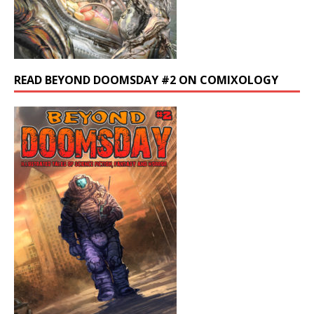
READ BEYOND DOOMSDAY #2 ON COMIXOLOGY