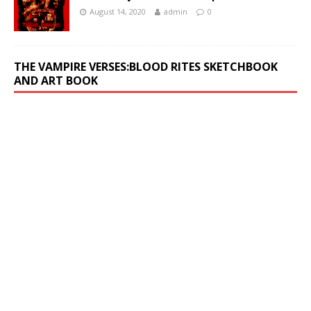
August 14, 2020
admin
0
THE VAMPIRE VERSES:BLOOD RITES SKETCHBOOK
AND ART BOOK