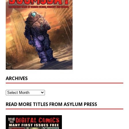
ARCHIVES
READ MORE TITLES FROM ASYLUM PRESS