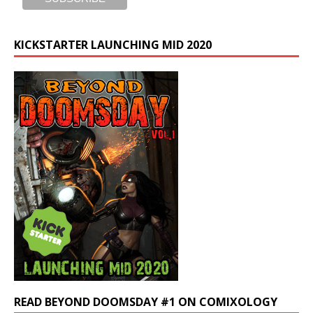
KICKSTARTER LAUNCHING MID 2020
READ BEYOND DOOMSDAY #1 ON COMIXOLOGY