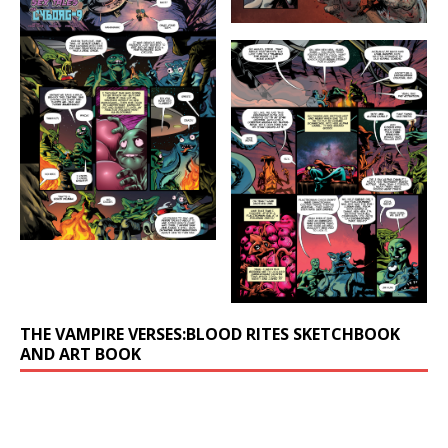
THE VAMPIRE VERSES:BLOOD RITES SKETCHBOOK
AND ART BOOK