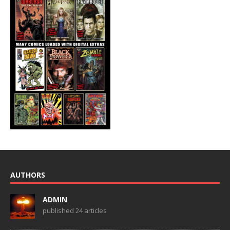
AUTHORS
ADMIN
published 24 articles