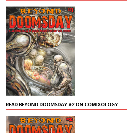
READ BEYOND DOOMSDAY #2 ON COMIXOLOGY