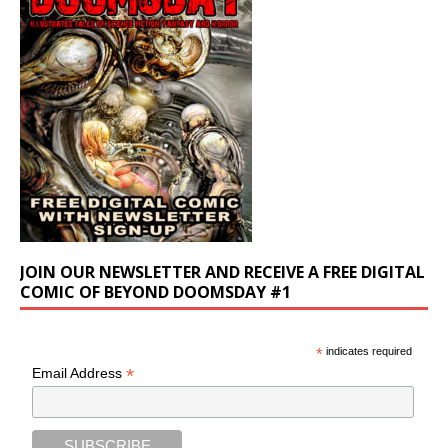
JOIN OUR NEWSLETTER AND RECEIVE A FREE DIGITAL
COMIC OF BEYOND DOOMSDAY #1
*
indicates required
*
Email Address