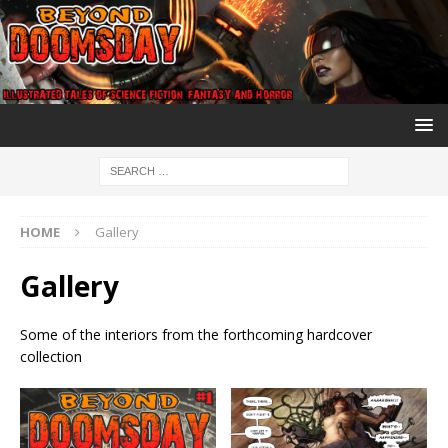
HOME
Gallery
Gallery
Some of the interiors from the forthcoming hardcover
collection