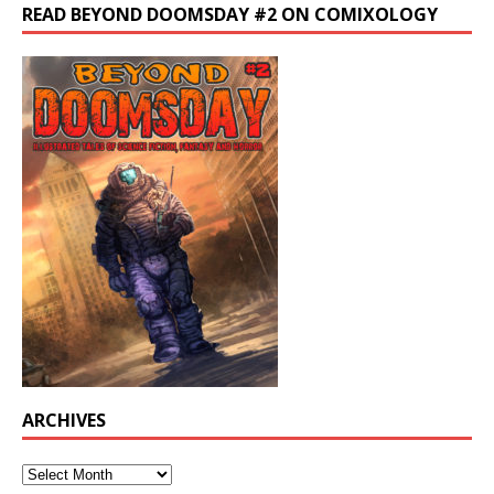
READ BEYOND DOOMSDAY #2 ON COMIXOLOGY
ARCHIVES