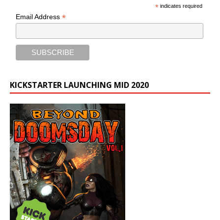
*
indicates required
*
Email Address
KICKSTARTER LAUNCHING MID 2020