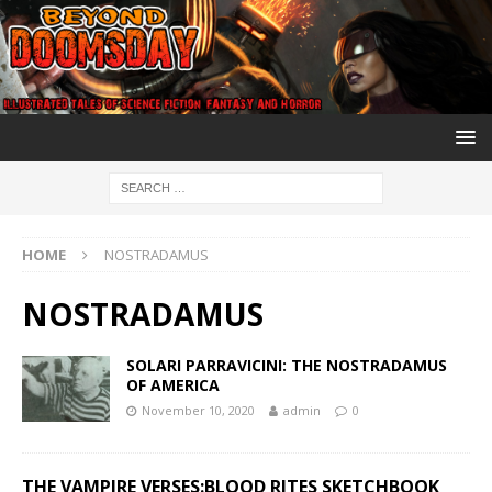
HOME
NOSTRADAMUS
NOSTRADAMUS
SOLARI PARRAVICINI: THE NOSTRADAMUS
OF AMERICA
November 10, 2020
admin
0
THE VAMPIRE VERSES:BLOOD RITES SKETCHBOOK