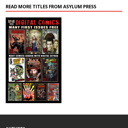
READ MORE TITLES FROM ASYLUM PRESS