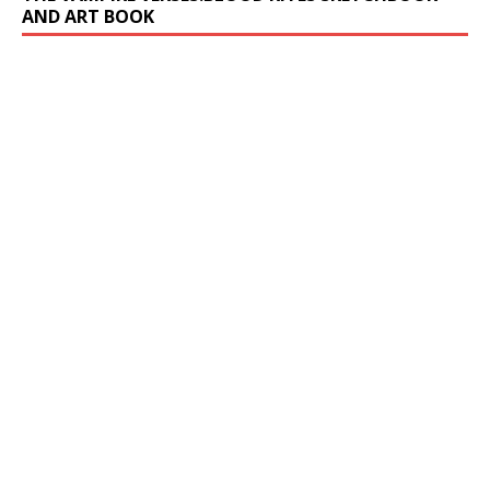
AND ART BOOK