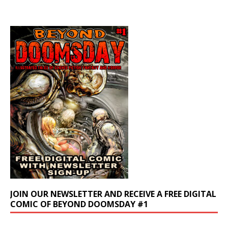
JOIN OUR NEWSLETTER AND RECEIVE A FREE DIGITAL
COMIC OF BEYOND DOOMSDAY #1