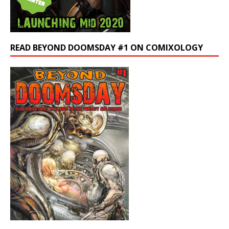
READ BEYOND DOOMSDAY #1 ON COMIXOLOGY